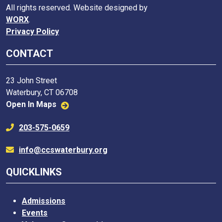
All rights reserved. Website designed by
WORX
.
Privacy Policy
CONTACT
23 John Street
Waterbury, CT 06708
Open In Maps
203-575-0659
info@ccswaterbury.org
QUICKLINKS
Admissions
Events