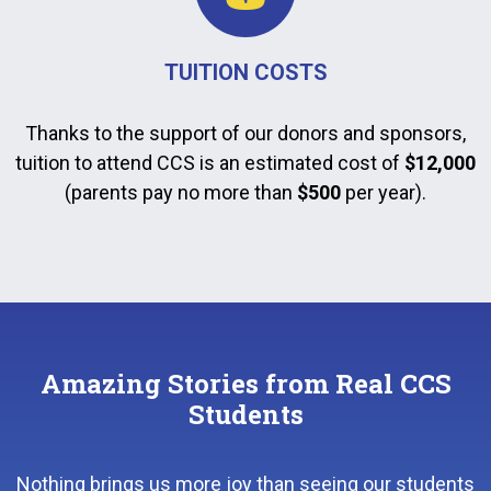
TUITION COSTS
Thanks to the support of our donors and sponsors,
tuition to attend CCS is an estimated cost of
$12,000
(parents pay no more than
$500
per year).
Amazing Stories from Real CCS
Students
Nothing brings us more joy than seeing our students