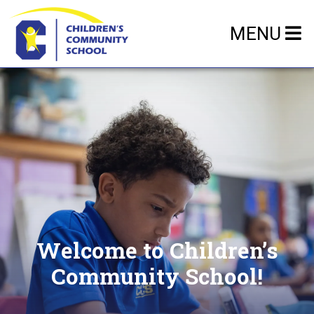
MENU
Welcome to Children’s
Community School!