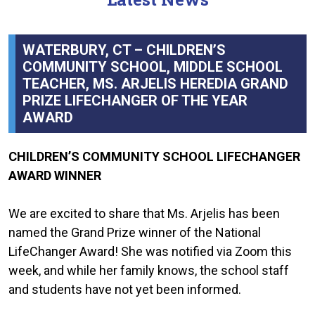
WATERBURY, CT – CHILDREN’S
COMMUNITY SCHOOL, MIDDLE SCHOOL
TEACHER, MS. ARJELIS HEREDIA GRAND
PRIZE LIFECHANGER OF THE YEAR
AWARD
CHILDREN’S COMMUNITY SCHOOL LIFECHANGER
AWARD WINNER
We are excited to share that Ms. Arjelis has been
named the Grand Prize winner of the National
LifeChanger Award! She was notified via Zoom this
week, and while her family knows, the school staff
and students have not yet been informed.