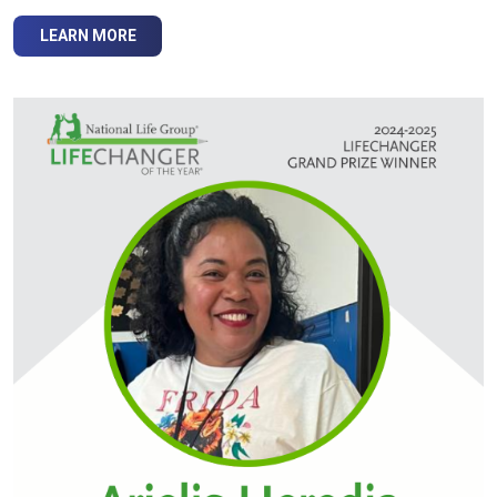
LEARN MORE