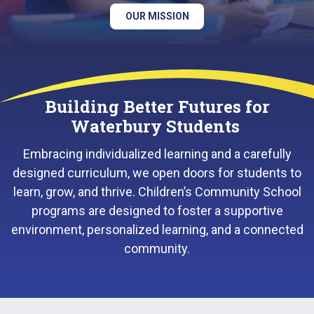
OUR MISSION
Building Better Futures for
Waterbury Students
Embracing individualized learning and a carefully
designed curriculum, we open doors for students to
learn, grow, and thrive. Children’s Community School
programs are designed to foster a supportive
environment, personalized learning, and a connected
community.