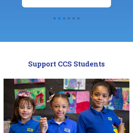
Support CCS Students