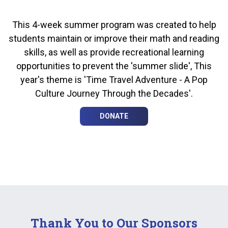
This 4-week summer program was created to help
students maintain or improve their math and reading
skills, as well as provide recreational learning
opportunities to prevent the 'summer slide', This
year's theme is 'Time Travel Adventure - A Pop
Culture Journey Through the Decades'.
DONATE
Thank You to Our Sponsors